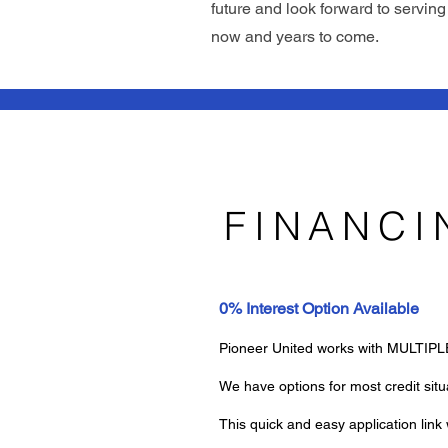
future and look forward to servin
now and years to come.
FINANCI
0% Interest Option Available
Pioneer United works with MULTIPLE 
We have options for most credit sit
This quick and easy application lin