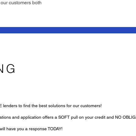
g our customers both
NG
lenders to find the best solutions for our customers!
uations and application offers a SOFT pull on your credit and NO OBLI
k will have you a response TODAY!