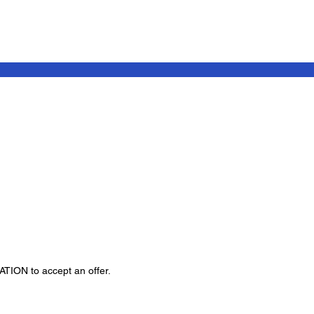
GATION to accept an offer.