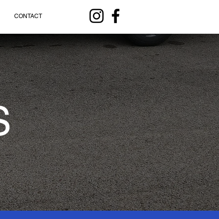
CONTACT
S