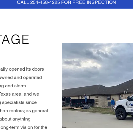
CALL 254-458-4225 FOR FREE INSPECTION
TAGE
ally opened its doors
y owned and operated
ing and storm
 Texas area, and we
 specialists since
han roofers; as general
t about anything
ng-term vision for the