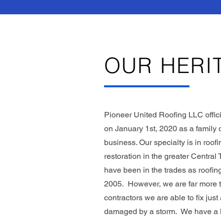
OUR HERI
Pioneer United Roofing LLC offici
on January 1st, 2020 as a famil
business. Our specialty is in roof
restoration in the greater Central
have been in the trades as roofing
2005. However, we are far more t
contractors we are able to fix jus
damaged by a storm. We have a lo