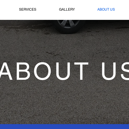
SERVICES
GALLERY
ABOUT US
ABOUT U